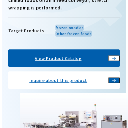
chilled foods on an infeed conveyor, stretch
wrapping is performed.
frozen noodles
Target Products
Other frozen foods
View Product Catalog
Inquire about this product