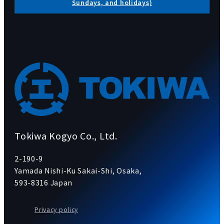
Sundays, and holidays)
Tokiwa Kogyo Co., Ltd.
2-190-9
Yamada Nishi-Ku Sakai-Shi, Osaka,
593-8316 Japan
Privacy policy