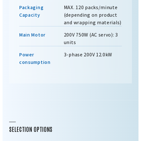
Packaging
MAX. 120 packs/minute
Capacity
(depending on product
and wrapping materials)
Main Motor
200V 750W (AC servo): 3
units
Power
3-phase 200V 12.0kW
consumption
SELECTION OPTIONS