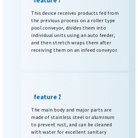
This device receives products fed from
the previous process on a roller type
pool conveyor, divides them into
individual units using an auto feeder,
and then stretch wraps them after
receiving them on an infeed conveyor.
feature
The main body and major parts are
made of stainless steel or aluminum
to prevent rust, and can be cleaned
with water for excellent sanitary