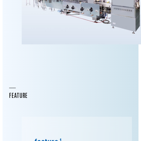
FEATURE
feature