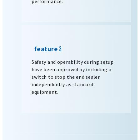
performance.
feature
Safety and operability during setup
have been improved by including a
switch to stop the end sealer
independently as standard
equipment.