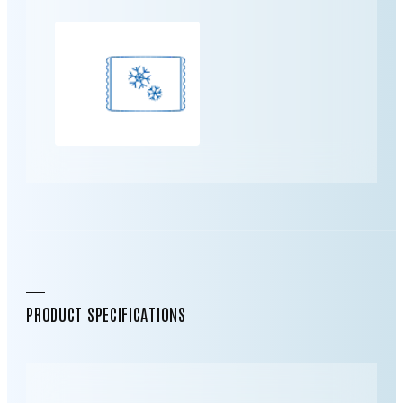
PRODUCT SPECIFICATIONS