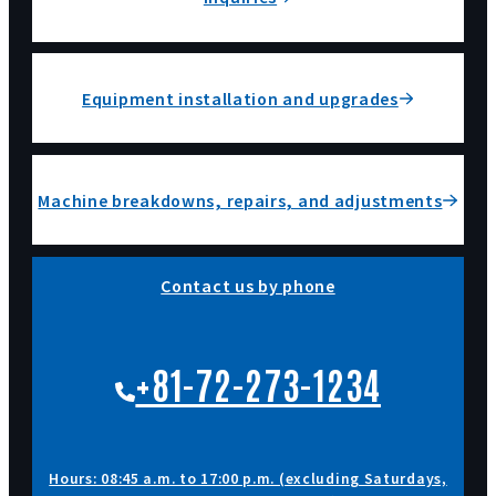
Equipment installation and upgrades
Machine breakdowns, repairs, and adjustments
Contact us by phone
+81-72-273-1234
Hours: 08:45 a.m. to 17:00 p.m. (excluding Saturdays,