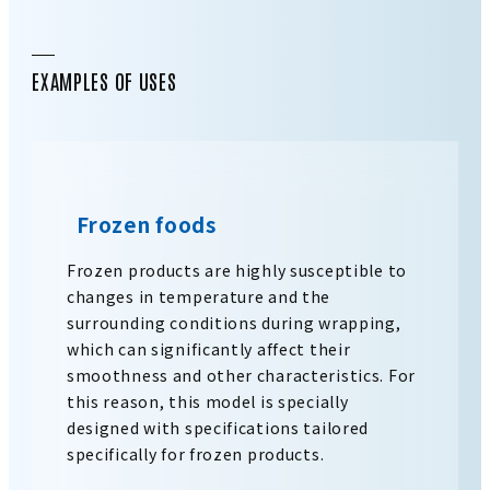
EXAMPLES OF USES
Frozen foods
Frozen products are highly susceptible to
changes in temperature and the
surrounding conditions during wrapping,
which can significantly affect their
smoothness and other characteristics. For
this reason, this model is specially
designed with specifications tailored
specifically for frozen products.