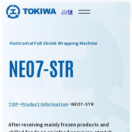
JA
/
EN
Horizontal Full Shrink Wrapping Machine
NEO7-STR
TOP
Product Information
NEO7-STR
After receiving mainly frozen products and