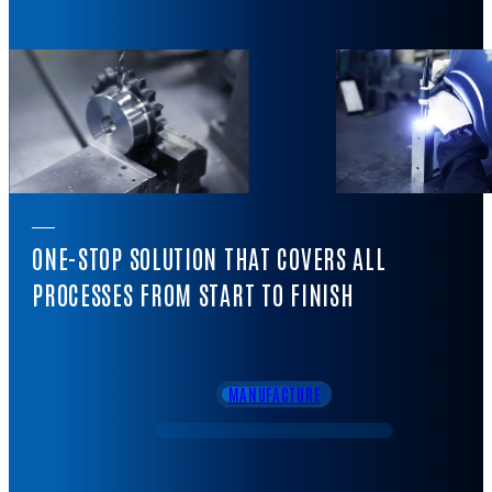
ONE-STOP SOLUTION THAT COVERS ALL
PROCESSES FROM START TO FINISH
MANUFACTURE
DESIGN
SALES