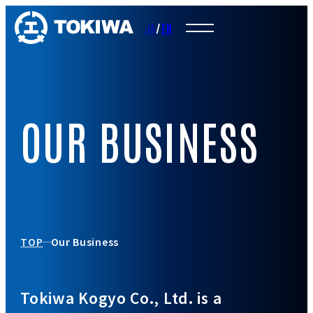
JA
/
EN
OUR BUSINESS
TOP
Our Business
Tokiwa Kogyo Co., Ltd. is a