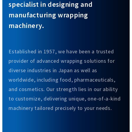
specialist in designing and
manufacturing wrapping
machinery.
Established in 1957, we have been a trusted
provider of advanced wrapping solutions for
diverse industries in Japan as well as
worldwide, including food, pharmaceuticals,
and cosmetics. Our strength lies in our ability
to customize, delivering unique, one-of-a-kind
machinery tailored precisely to your needs.