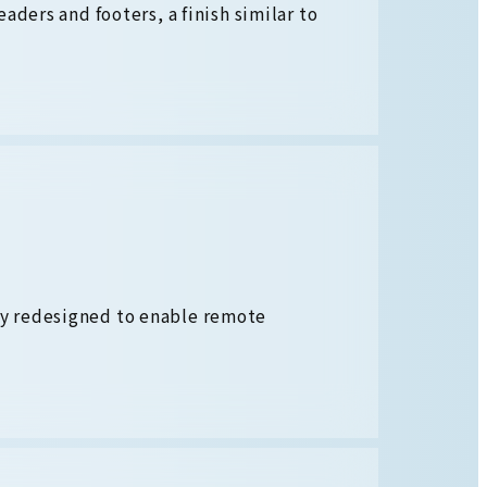
aders and footers, a finish similar to
y redesigned to enable remote