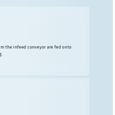
om the infeed conveyor are fed onto
g.