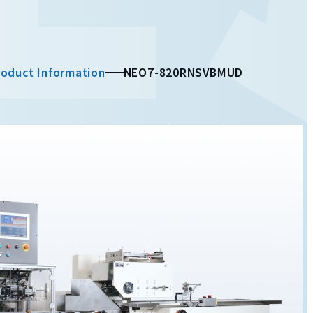
roduct Information
NEO7-820RNSVBMUD