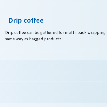
Drip coffee
Drip coffee can be gathered for multi-pack wrapping 
same way as bagged products.