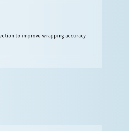
section to improve wrapping accuracy