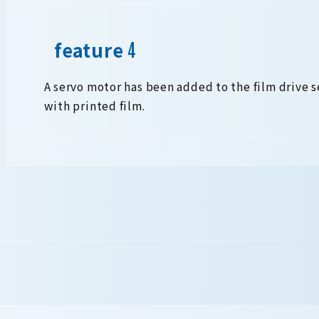
feature
A servo motor has been added to the film drive 
with printed film.