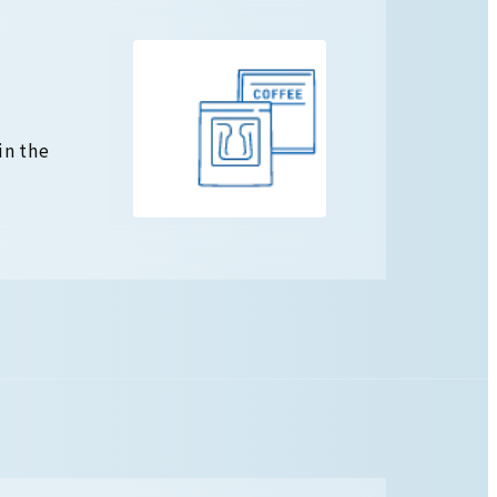
in the