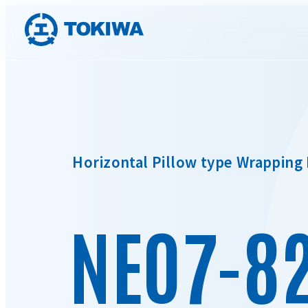
Horizontal Pillow type Wrapping
NEO7-8