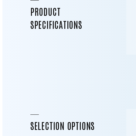
PRODUCT
SPECIFICATIONS
SELECTION OPTIONS