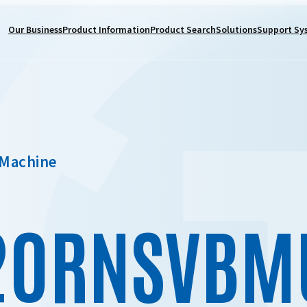
Our Business
Product Information
Product Search
Solutions
Support Sy
 Machine
20RNSVBM