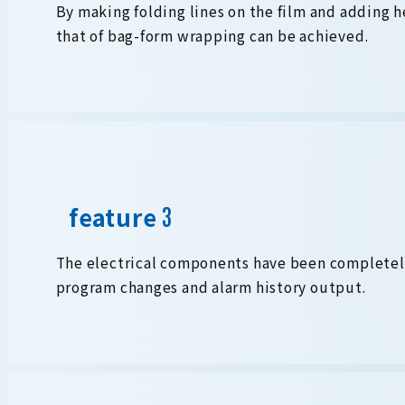
By making folding lines on the film and adding he
that of bag-form wrapping can be achieved.
feature
The electrical components have been completel
program changes and alarm history output.