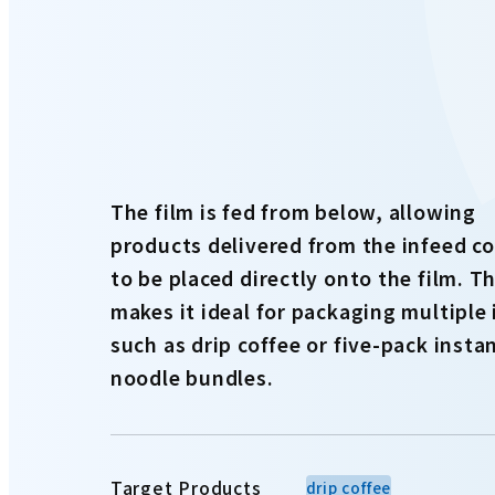
The film is fed from below, allowing
products delivered from the infeed c
to be placed directly onto the film. Th
makes it ideal for packaging multiple
such as drip coffee or five-pack insta
noodle bundles.
Target Products
drip coffee