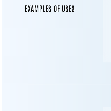
EXAMPLES OF USES