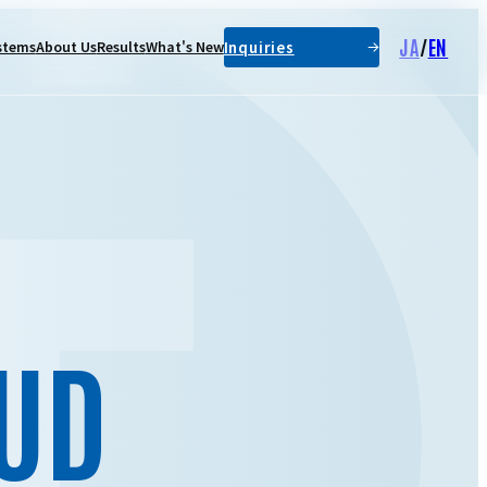
JA
/
EN
Inquiries
stems
About Us
Results
What's New
UD