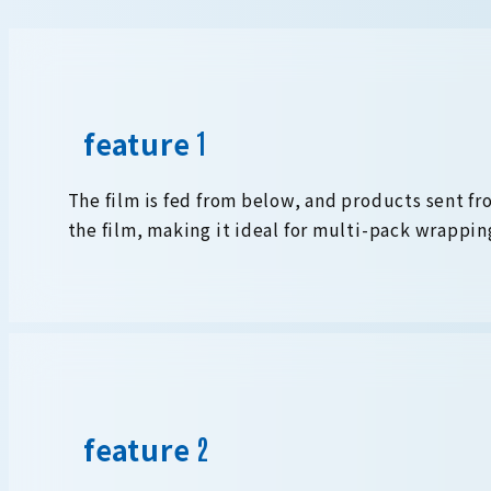
feature
The film is fed from below, and products sent fr
the film, making it ideal for multi-pack wrappin
feature