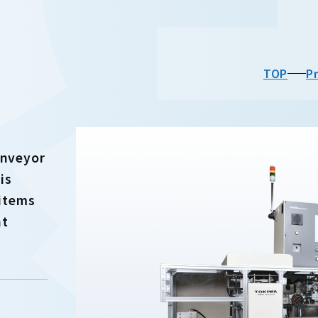
TOP
P
onveyor
is
 items
nt