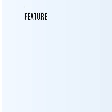
FEATURE