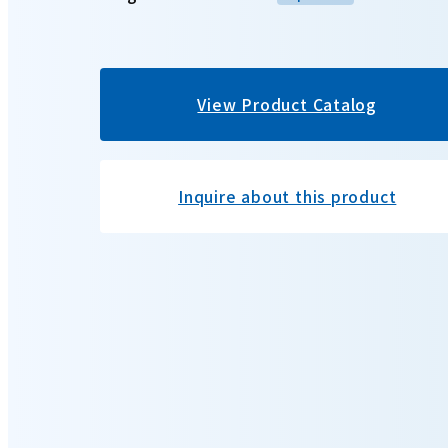
View Product Catalog
Inquire about this product