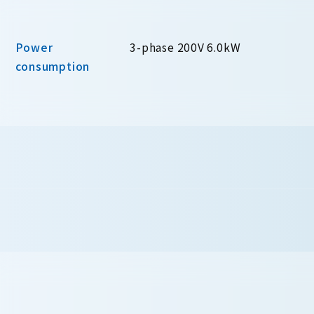
Power
3-phase 200V 6.0kW
consumption